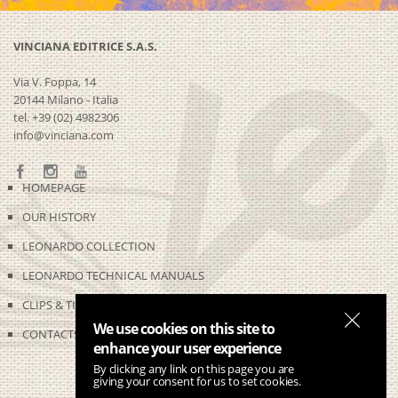
VINCIANA EDITRICE S.A.S.
Via V. Foppa, 14
20144 Milano - Italia
tel. +39 (02) 4982306
info@vinciana.com
HOMEPAGE
OUR HISTORY
LEONARDO COLLECTION
LEONARDO TECHNICAL MANUALS
CLIPS & TIME-LAPSES
We use cookies on this site to
CONTACTS
enhance your user experience
By clicking any link on this page you are
giving your consent for us to set cookies.