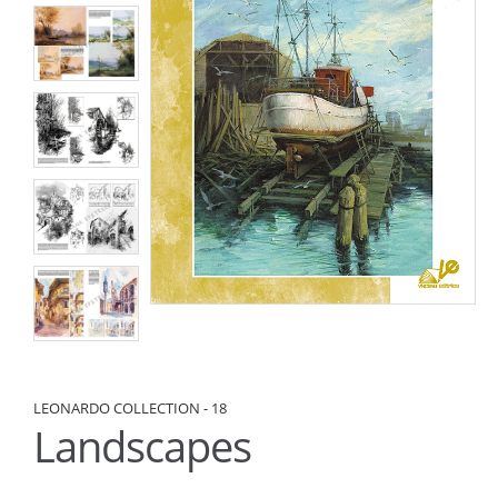
LEONARDO COLLECTION - 18
Landscapes