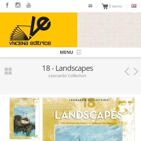
Skip
0 items
to
main
content
Navigazione
principale
18 - Landscapes
Leonardo Collection