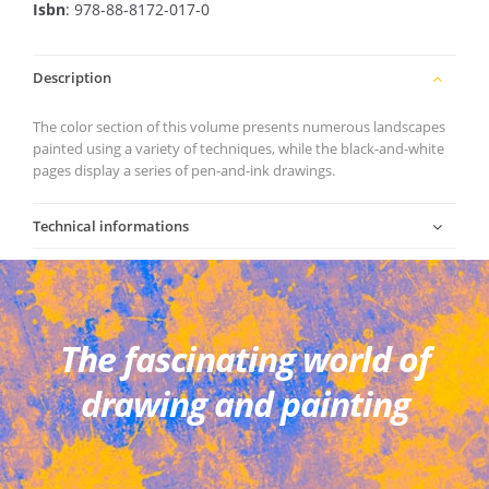
Isbn
: 978-88-8172-017-0
Description
The color section of this volume presents numerous landscapes
painted using a variety of techniques, while the black-and-white
pages display a series of pen-and-ink drawings.
Technical informations
The fascinating world of
drawing and painting