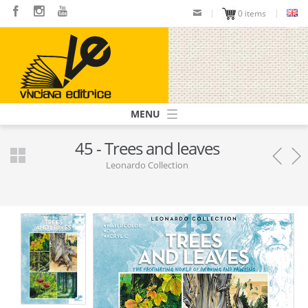
Skip
0 items
to
main
content
Navigazione
principale
45 - Trees and leaves
Leonardo Collection