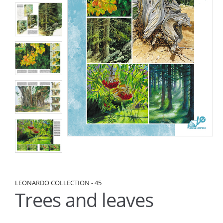
LEONARDO COLLECTION - 45
Trees and leaves