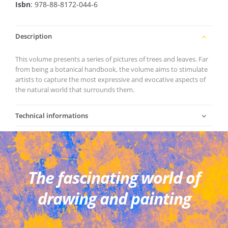
Isbn
: 978-88-8172-044-6
Description
This volume presents a series of pictures of trees and leaves. Far
from being a botanical handbook, the volume aims to stimulate
artists to capture the most expressive and evocative aspects of
the natural world that surrounds them.
Technical informations
The fascinating world of
drawing and painting