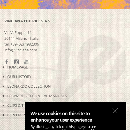
VINCIANA EDITRICE S.A.S.
Via V. Foppa, 14
20144 Milano - Italia
tel. +39 (02) 4982306
info@vinciana.com
HOMEPAGE
OUR HISTORY
LEONARDO COLLECTION
LEONARDO TECHNICAL MANUALS
CLIPS & TIME-LAPSES
We use cookies on this site to
CONTACTS
enhance your user experience
By clicking any link on this page you are